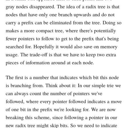
gray nodes disappeared. The idea of a radix tree is that
nodes that have only one branch upwards and do not
carry a prefix can be eliminated from the tree. Doing so
makes a more compact tree, where there's potentially
fewer pointers to follow to get to the prefix that's being
searched for. Hopefully it would also save on memory
usage. The trade-off is that we have to keep two extra
pieces of information around at each node.
The first is a number that indicates which bit this node
is branching from. Think about it: In our simple trie we
can always count the number of pointers we've
followed, where every pointer followed indicates a move
of one bit in the prefix we're looking for. We are now
breaking this scheme, since following a pointer in our
new radix tree might skip bits. So we need to indicate