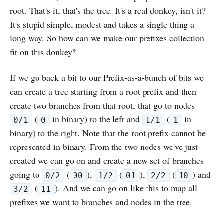
root. That's it, that's the tree. It's a real donkey, isn't it?
It's stupid simple, modest and takes a single thing a
long way. So how can we make our prefixes collection
fit on this donkey?
If we go back a bit to our Prefix-as-a-bunch of bits we
can create a tree starting from a root prefix and then
create two branches from that root, that go to nodes
(
in binary) to the left and
(
in
0/1
0
1/1
1
binary) to the right. Note that the root prefix cannot be
represented in binary. From the two nodes we've just
created we can go on and create a new set of branches
going to
(
),
(
),
(
) and
0/2
00
1/2
01
2/2
10
(
). And we can go on like this to map all
3/2
11
prefixes we want to branches and nodes in the tree.