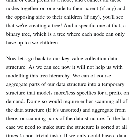
nodes together on one side to their parent (if any) and
the opposing side to their children (if any), you'll see
that we're creating a tree! And a specific one at that, a
binary tree, which is a tree where each node can only
have up to two children.
Now let's go back to our key-value collection data-
structure. As we can see now it will not help us with
modelling this tree hierarchy. We can of course
aggregate parts of our data structure into a temporary
structure that models more/less-specifics for a prefix on
demand. Doing so would require either scanning all of
the data structure (if it's unsorted) and aggregate from
there, or scanning parts of the data structure. In the last
case we need to make sure the structure is sorted at all
times (a non-trivial task). If we only could have a data