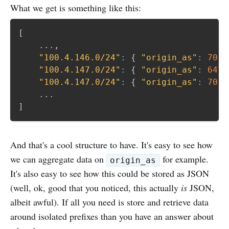
What we get is something like this:
[
	...
,
"100.4.146.0/24"
:
{
"origin_as"
:
701
,
"100.4.147.0/24"
:
{
"origin_as"
:
6477
"100.4.147.0/24"
:
{
"origin_as"
:
701
,
]
And that's a cool structure to have. It's easy to see how
we can aggregate data on
for example.
origin_as
It's also easy to see how this could be stored as JSON
(well, ok, good that you noticed, this actually
is
JSON,
albeit awful). If all you need is store and retrieve data
around isolated prefixes than you have an answer about