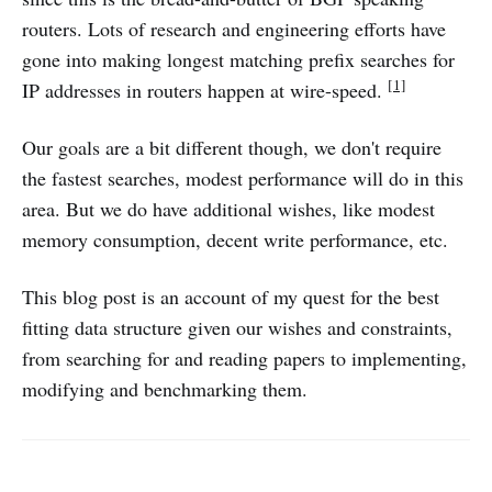
routers. Lots of research and engineering efforts have
gone into making longest matching prefix searches for
[1]
IP addresses in routers happen at wire-speed.
Our goals are a bit different though, we don't require
the fastest searches, modest performance will do in this
area. But we do have additional wishes, like modest
memory consumption, decent write performance, etc.
This blog post is an account of my quest for the best
fitting data structure given our wishes and constraints,
from searching for and reading papers to implementing,
modifying and benchmarking them.