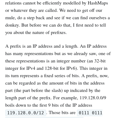
relations cannot be efficiently modelled by HashMaps
or whatever they are called. We need to get off our
mule, do a step back and see if we can find ourselves a
donkey. But before we can do that, I first need to tell
you about the nature of prefixes.
A prefix is an IP address and a length. An IP address
has many representations but as we already saw, one of
these representations is an integer number (an 32-bit
integer for IPv4 and 128-bit for IPv6). This integer in
its turn represents a fixed series of bits. A prefix, now,
can be regarded as the amount of bits in the address
part (the part before the slash) up indicated by the
length part of the prefix. For example, 119.128.0.0/9
boils down to the first 9 bits of the IP address
. Those bits are
119.128.0.0/12
0111 0111