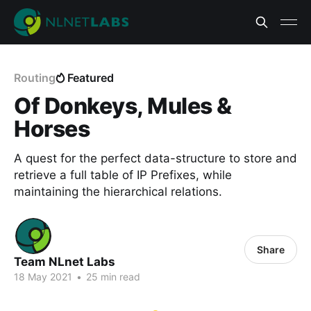
Routing
Featured
Of Donkeys, Mules &
Horses
A quest for the perfect data-structure to store and
retrieve a full table of IP Prefixes, while
maintaining the hierarchical relations.
Share
Team NLnet Labs
18 May 2021
•
25 min read