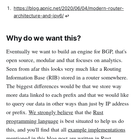
https://blog.apnic.net/2020/06/04/modern-router-
architecture-and-ipv6/
↩︎
Why do we want this?
Eventually we want to build an engine for BGP, that's
open source, modular and that focuses on analytics.
Seen from afar this looks very much like a Routing
Information Base (RIB) stored in a router somewhere.
The biggest differences would be that we store way
more data linked to each prefix and that we would like
to query our data in other ways than just by IP address
or prefix.
We strongly believe
that the
Rust
programming language
is best situated to help us do
this, and you'll find that all
example implementations
mentioned in this blog post are written in Rust.