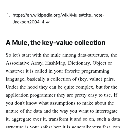
https://en.wikipedia.org/wiki/Mule#cite_note-
Jackson2004-4
↩︎
A Mule, the key-value collection
So let's start with the mule among data-structures, the
Associative Array, HashMap, Dictionary, Object or
whatever it is called in your favorite programming
language, basically a collection of (key, value) pairs.
Under the hood they can be quite complex, but for the
application programmer they are pretty easy to use. If
you don't know what assumptions to make about the
nature of the data and the way you want to interrogate
it, aggregate over it, transform it and so on, such a data
structure is your safest bet: it is generally very fast, can