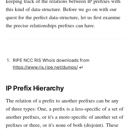
keeping track of the relations between IP prefixes with
this kind of data-structure. Before we go on with our
quest for the perfect data-structure, let us first examine
the precise relationships prefixes can have.
RIPE NCC RIS Whois downloads from
https://www.ris.ripe.net/dumps/
↩︎
IP Prefix Hierarchy
The relation of a prefix to another prefixes can be any
of three types: One, a prefix is a less-specific of a set of
another prefixes, or it's a more-specific of another set of
prefixes or three, or it's none of both (disjoint). These