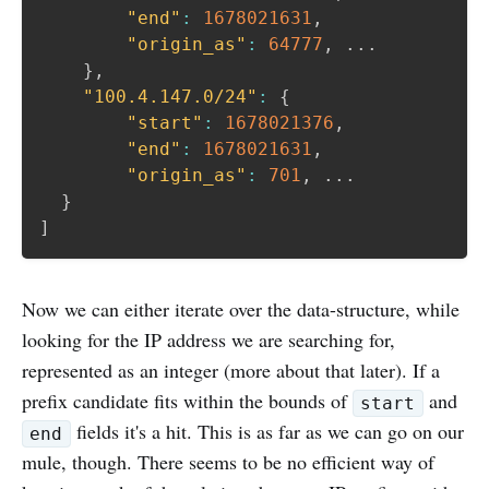
"end"
:
1678021631
,
"origin_as"
:
64777
,
 ...

}
,
"100.4.147.0/24"
:
{
"start"
:
1678021376
,
"end"
:
1678021631
,
"origin_as"
:
701
,
 ...

}
]
Now we can either iterate over the data-structure, while
looking for the IP address we are searching for,
represented as an integer (more about that later). If a
prefix candidate fits within the bounds of
and
start
fields it's a hit. This is as far as we can go on our
end
mule, though. There seems to be no efficient way of