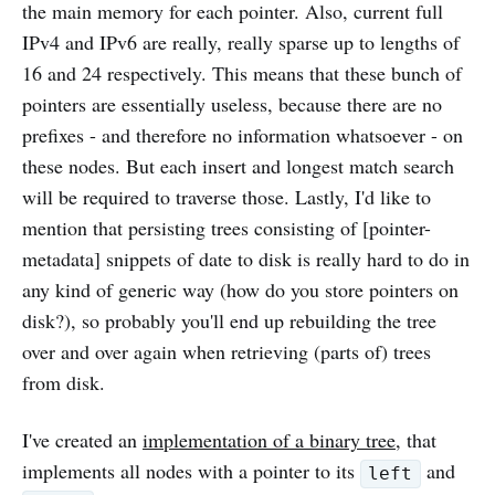
the main memory for each pointer. Also, current full
IPv4 and IPv6 are really, really sparse up to lengths of
16 and 24 respectively. This means that these bunch of
pointers are essentially useless, because there are no
prefixes - and therefore no information whatsoever - on
these nodes. But each insert and longest match search
will be required to traverse those. Lastly, I'd like to
mention that persisting trees consisting of [pointer-
metadata] snippets of date to disk is really hard to do in
any kind of generic way (how do you store pointers on
disk?), so probably you'll end up rebuilding the tree
over and over again when retrieving (parts of) trees
from disk.
I've created an
implementation of a binary tree
, that
implements all nodes with a pointer to its
and
left