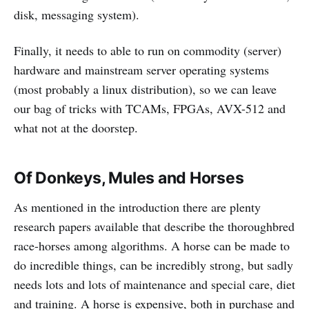
disk, messaging system).
Finally, it needs to able to run on commodity (server)
hardware and mainstream server operating systems
(most probably a linux distribution), so we can leave
our bag of tricks with TCAMs, FPGAs, AVX-512 and
what not at the doorstep.
Of Donkeys, Mules and Horses
As mentioned in the introduction there are plenty
research papers available that describe the thoroughbred
race-horses among algorithms. A horse can be made to
do incredible things, can be incredibly strong, but sadly
needs lots and lots of maintenance and special care, diet
and training. A horse is expensive, both in purchase and