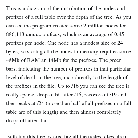
This is a diagram of the distribution of the nodes and
prefixes of a full table over the depth of the tree. As you
can see the program created some 2 million nodes for
886,118 unique prefixes, which is an average of 0.45
prefixes per node. One node has a modest size of 24
bytes, so storing all the nodes in memory requires some
48Mb of RAM an 14Mb for the prefixes. The green
bars, indicating the number of prefixes in that particular
level of depth in the tree, map directly to the length of
the prefixes in the file. Up to /16 you can see the tree is
really sparse, drops a bit after /16, recovers at /19 and
then peaks at /24 (more than half of all prefixes in a full
table are of this length) and then almost completely
drops off after that.
Building this tree by creating all the nodes takes about