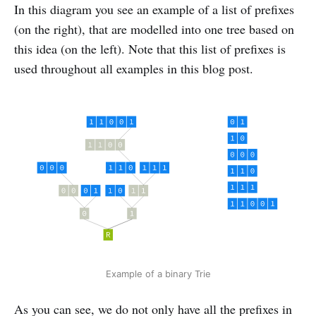
In this diagram you see an example of a list of prefixes
(on the right), that are modelled into one tree based on
this idea (on the left). Note that this list of prefixes is
used throughout all examples in this blog post.
Example of a binary Trie
As you can see, we do not only have all the prefixes in