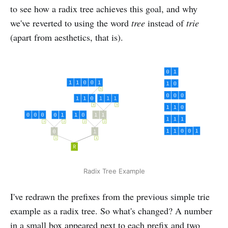
to see how a radix tree achieves this goal, and why
we've reverted to using the word
tree
instead of
trie
(apart from aesthetics, that is).
Radix Tree Example
I've redrawn the prefixes from the previous simple trie
example as a radix tree. So what's changed? A number
in a small box appeared next to each prefix and two