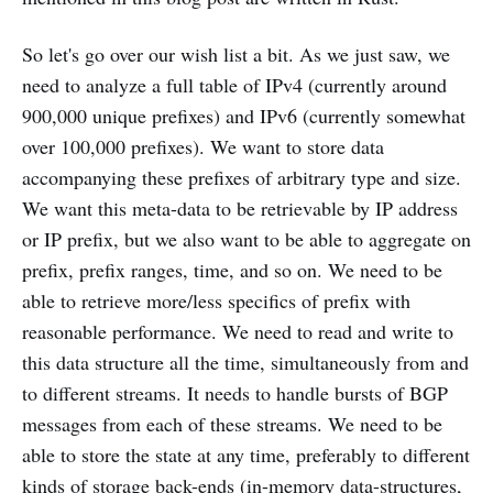
So let's go over our wish list a bit. As we just saw, we
need to analyze a full table of IPv4 (currently around
900,000 unique prefixes) and IPv6 (currently somewhat
over 100,000 prefixes). We want to store data
accompanying these prefixes of arbitrary type and size.
We want this meta-data to be retrievable by IP address
or IP prefix, but we also want to be able to aggregate on
prefix, prefix ranges, time, and so on. We need to be
able to retrieve more/less specifics of prefix with
reasonable performance. We need to read and write to
this data structure all the time, simultaneously from and
to different streams. It needs to handle bursts of BGP
messages from each of these streams. We need to be
able to store the state at any time, preferably to different
kinds of storage back-ends (in-memory data-structures,