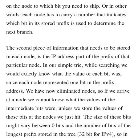
on the node to which bit you need to skip. Or in other
words: each node has to carry a number that indicates
which bit in its stored prefix is used to determine the
next branch.
The second piece of information that needs to be stored
in each node, is the IP address part of the prefix of that
particular node. In our simple trie, while searching we
would exactly know what the value of each bit was,
since each node represented one bit in the prefix
address. We have now eliminated nodes, so if we arrive
at a node we cannot know what the values of the
intermediate bits were, unless we store the values of
those bits at the nodes we just hit. The size of these bits
might vary between 0 bits and the number of bits of the
longest prefix stored in the tree (32 bit for IPv4), so in