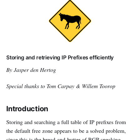
Storing and retrieving IP Prefixes efficiently
By Jasper den Hertog
Special thanks to Tom Carpay & Willem Toorop
Introduction
Storing and searching a full table of IP prefixes from
the default free zone appears to be a solved problem,
since this is the bread-and-butter of BGP speaking