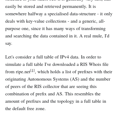
easily be stored and retrieved permanently. It is
somewhere halfway a specialised data-structure - it only
deals with key-value collections - and a generic, all-
purpose one, since it has many ways of transforming
and searching the data contained in it. A real mule, I'd
say.
Let's consider a full table of IPv4 data. In order to
simulate a full table I've downloaded a RIS Whois file
[1]
from ripe.net
, which holds a list of prefixes with their
originating Autonomous Systems (AS) and the number
of peers of the RIS collector that are seeing this
combination of prefix and AS. This resembles the
amount of prefixes and the topology in a full table in
the default free zone.