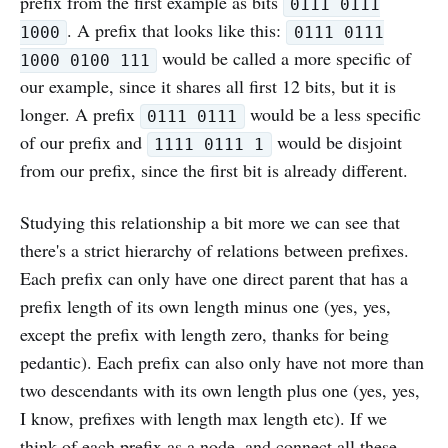
prefix from the first example as bits
0111 0111
. A prefix that looks like this:
1000
0111 0111
would be called a more specific of
1000 0100 111
our example, since it shares all first 12 bits, but it is
longer. A prefix
would be a less specific
0111 0111
of our prefix and
would be disjoint
1111 0111 1
from our prefix, since the first bit is already different.
Studying this relationship a bit more we can see that
there's a strict hierarchy of relations between prefixes.
Each prefix can only have one direct parent that has a
prefix length of its own length minus one (yes, yes,
except the prefix with length zero, thanks for being
pedantic). Each prefix can also only have not more than
two descendants with its own length plus one (yes, yes,
I know, prefixes with length max length etc). If we
think of each prefix as a node, and connect all these