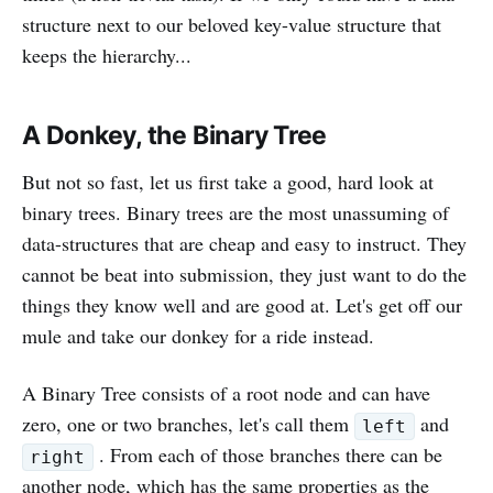
structure next to our beloved key-value structure that
keeps the hierarchy...
A Donkey, the Binary Tree
But not so fast, let us first take a good, hard look at
binary trees. Binary trees are the most unassuming of
data-structures that are cheap and easy to instruct. They
cannot be beat into submission, they just want to do the
things they know well and are good at. Let's get off our
mule and take our donkey for a ride instead.
A Binary Tree consists of a root node and can have
zero, one or two branches, let's call them
and
left
. From each of those branches there can be
right
another node, which has the same properties as the