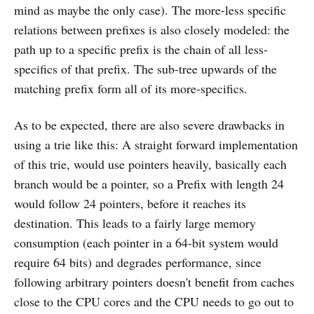
mind as maybe the only case). The more-less specific
relations between prefixes is also closely modeled: the
path up to a specific prefix is the chain of all less-
specifics of that prefix. The sub-tree upwards of the
matching prefix form all of its more-specifics.
As to be expected, there are also severe drawbacks in
using a trie like this: A straight forward implementation
of this trie, would use pointers heavily, basically each
branch would be a pointer, so a Prefix with length 24
would follow 24 pointers, before it reaches its
destination. This leads to a fairly large memory
consumption (each pointer in a 64-bit system would
require 64 bits) and degrades performance, since
following arbitrary pointers doesn't benefit from caches
close to the CPU cores and the CPU needs to go out to