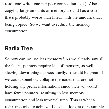
read, one write, one per peer connection, etc.). Also,
copying large amounts of memory around has a cost
that's probably worse than linear with the amount that's
being copied. So we want to reduce the memory
consumption.
Radix Tree
So how can we use less memory? As we already saw all
the 64-bit pointers require lots of memory, as well as
slowing down things unnecessarily. It would be great of
we could somehow collapse the nodes that are not
holding any prefix information, since then we would
have fewer pointers, resulting in less memory
consumption and less traversal time. This is what a
radix tree tries to achieve. Let's just look at our example