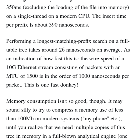
350ms (excluding the loading of the file into memory)
on a single-thread on a modern CPU. The insert time
per prefix is about 390 nanoseconds.
Performing a longest-matching-prefix search on a full-
table tree takes around 26 nanoseconds on average. As
an indication of how fast this is: the wire-speed of a
10G Ethernet stream consisting of packets with an
MTU of 1500 is in the order of 1000 nanoseconds per
packet. This is one fast donkey!
Memory consumption isn't so good, though. It may
sound silly to try to compress a memory use of less
than 100Mb on modern systems ("my phone" etc.),
until you realize that we need multiple copies of this
tree in memory in a full-blown analytical engine (one