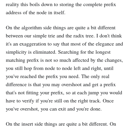
reality this boils down to storing the complete prefix
address of the node in itself.
On the algorithm side things are quite a bit different
between our simple trie and the radix tree. I don't think
it's an exaggeration to say that most of the elegance and
simplicity is eliminated. Searching for the longest
matching prefix is not so much affected by the changes,
you still hop from node to node left and right, until
you've reached the prefix you need. The only real
difference is that you may overshoot and get a prefix
that's not fitting your prefix, so at each jump you would
have to verify if you're still on the right track. Once
you've overshot, you can exit and you're done.
On the insert side things are quite a bit different. On