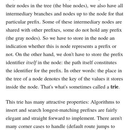
their nodes in the tree (the blue nodes), we also have all
intermediary branches and nodes up to the node for that
particular prefix. Some of these intermediary nodes are
shared with other prefixes, some do not hold any prefix
(the gray nodes). So we have to store in the node an
indication whether this is node represents a prefix or
not. On the other hand, we don't have to store the prefix
identifier
itself
in the node: the path itself constitutes
the identifier for the prefix. In other words: the place in
the tree of a node denotes the key of the values it stores
trie
inside the node. That's what's sometimes called a
.
This trie has many attractive properties: Algorithms to
insert and search longest-matching prefixes are fairly
elegant and straight forward to implement. There aren't
many corner cases to handle (default route jumps to