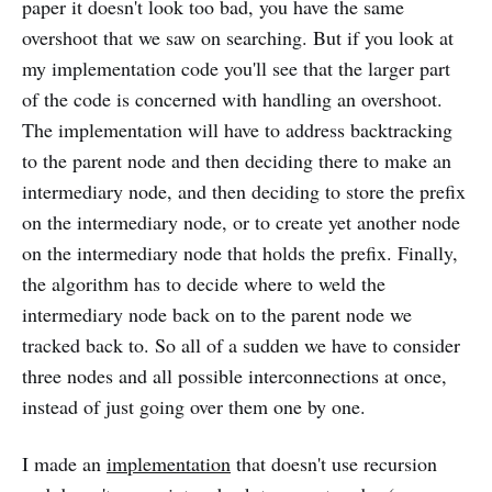
paper it doesn't look too bad, you have the same
overshoot that we saw on searching. But if you look at
my implementation code you'll see that the larger part
of the code is concerned with handling an overshoot.
The implementation will have to address backtracking
to the parent node and then deciding there to make an
intermediary node, and then deciding to store the prefix
on the intermediary node, or to create yet another node
on the intermediary node that holds the prefix. Finally,
the algorithm has to decide where to weld the
intermediary node back on to the parent node we
tracked back to. So all of a sudden we have to consider
three nodes and all possible interconnections at once,
instead of just going over them one by one.
I made an
implementation
that doesn't use recursion