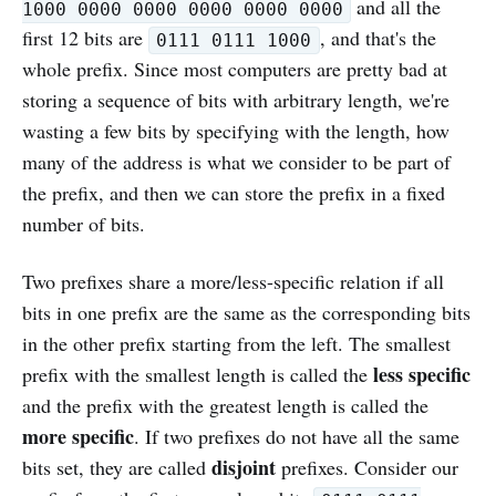
and all the
1000 0000 0000 0000 0000 0000
first 12 bits are
, and that's the
0111 0111 1000
whole prefix. Since most computers are pretty bad at
storing a sequence of bits with arbitrary length, we're
wasting a few bits by specifying with the length, how
many of the address is what we consider to be part of
the prefix, and then we can store the prefix in a fixed
number of bits.
Two prefixes share a more/less-specific relation if all
bits in one prefix are the same as the corresponding bits
in the other prefix starting from the left. The smallest
less specific
prefix with the smallest length is called the
and the prefix with the greatest length is called the
more specific
. If two prefixes do not have all the same
disjoint
bits set, they are called
prefixes. Consider our