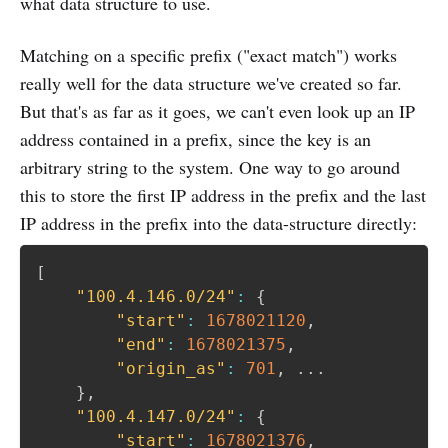
what data structure to use.
Matching on a specific prefix ("exact match") works
really well for the data structure we've created so far.
But that's as far as it goes, we can't even look up an IP
address contained in a prefix, since the key is an
arbitrary string to the system. One way to go around
this to store the first IP address in the prefix and the last
IP address in the prefix into the data-structure directly:
[
"100.4.146.0/24"
:
{
"start"
:
1678021120
,
"end"
:
1678021375
,
"origin_as"
:
701
,
 ... 

}
,
"100.4.147.0/24"
:
{
"start"
:
1678021376
,