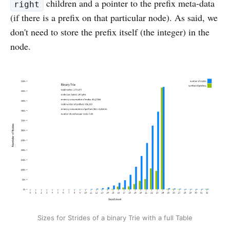
children and a pointer to the prefix meta-data
right
(if there is a prefix on that particular node). As said, we
don't need to store the prefix itself (the integer) in the
node.
Sizes for Strides of a binary Trie with a full Table