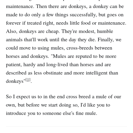
maintenance. Then there are donkeys, a donkey can be
made to do only a few things successfully, but goes on
forever if treated right, needs little food or maintenance.
Also, donkeys are cheap. They're modest, humble
animals that'll work until the day they die. Finally, we
could move to using mules, cross-breeds between
horses and donkeys. "Mules are reputed to be more
patient, hardy and long-lived than horses and are
described as less obstinate and more intelligent than
[1]
donkeys"
.
So I expect us to in the end cross breed a mule of our
own, but before we start doing so, I'd like you to
introduce you to someone else's fine mule.