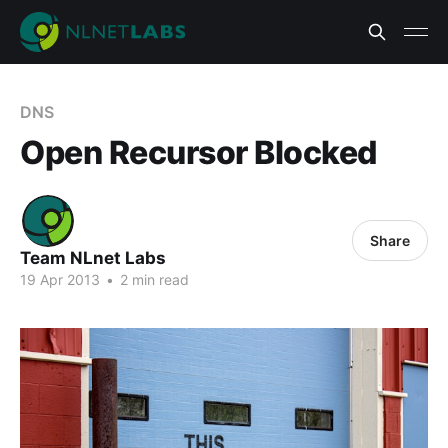
DNS
Open Recursor Blocked
Share
Team NLnet Labs
19 Apr 2013
•
2 min read