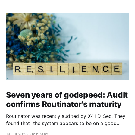
Seven years of godspeed: Audit
confirms Routinator's maturity
Routinator was recently audited by X41 D-Sec. They
found that "the system appears to be on a good
security level and uses Rust’s safety features well".
14 Jul 2026
3 min read