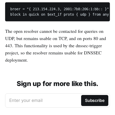
broer = "{ 213.154.224.3, 2001:7b8:206:1:bb:: }"

block in quick on $ext_if proto { udp } from any to
The open resolver cannot be contacted for queries on
UDP, but remains usable on TCP, and on ports 80 and
443. This functionality is used by the dnssec-trigger
project, so the resolver remains usable for DNSSEC
deployment.
Sign up for more like this.
Enter your email
Subscribe