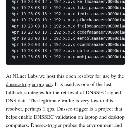
Apr 10 23:08:12 : 192.x.x.x kelfmdaaaaerv0000diaaaa
Apr 10 23:08:12 : 192.x.x.x fcbajpaaaaerv0000diaaaa
Apr 10 23:08:13 : 192.x.x.x iediclaaaaerv0000diaaaa
Apr 10 23:08:13 : 192.x.x.x pfkgckaaaaerv0000diaaaa
Apr 10 23:08:13 : 192.x.x.x fjcjbdaaaaerv0000diaaaa
Apr 10 23:08:13 : 192.x.x.x dcdefaaaaaerv0000diaaaa
Apr 10 23:08:13 : 192.x.x.x eemcblaaaaerv0000diaaaa
Apr 10 23:08:13 : 192.x.x.x ocadmmaaaaerv0000diaaaa
Apr 10 23:08:13 : 192.x.x.x gblhefaaaaerv0000diaaaa
Apr 10 23:08:13 : 192.x.x.x mmhjaaaaaaerv0000diaaaa
At NLnet Labs we host this open resolver for use by the
dnssec-trigger project
. It is used as one of the last
fallback strategies for the retrieval of DNSSEC signed
DNS data. The legitimate traffic is very low to this
resolver, perhaps 1 qps. Dnssec-trigger is a project that
helps enable DNSSEC validation on laptop and desktop
computers. Dnssec-trigger probes the environment and