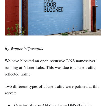
By Wouter Wijngaards
We have blocked an open recursive DNS nameserver
running at NLnet Labs. This was due to abuse traffic,
reflected traffic.
Two different types of abuse traffic were pointed at this
server:
Queries of type ANY for large DNSSEC data.