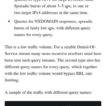
Sporadic bursts of about 3–5 qps, to one or
two target IPv4 addresses at the same time.
Queries for NXDOMAIN responses, sporadic
bursts of fairly low qps, with different query
names for every query.
This is a low traffic volume. For a sizable Denial-Of-
Service stream many more recursive resolvers must have
been sent such query streams. The second type also has
different query names for every query, which together
with the low traffic volume would bypass RRL rate
limiting.
A sample of the traffic with different query names: