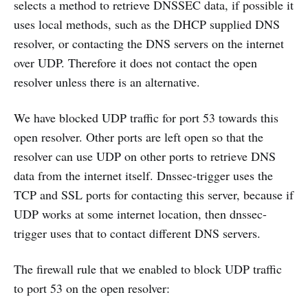
selects a method to retrieve DNSSEC data, if possible it
uses local methods, such as the DHCP supplied DNS
resolver, or contacting the DNS servers on the internet
over UDP. Therefore it does not contact the open
resolver unless there is an alternative.
We have blocked UDP traffic for port 53 towards this
open resolver. Other ports are left open so that the
resolver can use UDP on other ports to retrieve DNS
data from the internet itself. Dnssec-trigger uses the
TCP and SSL ports for contacting this server, because if
UDP works at some internet location, then dnssec-
trigger uses that to contact different DNS servers.
The firewall rule that we enabled to block UDP traffic
to port 53 on the open resolver: