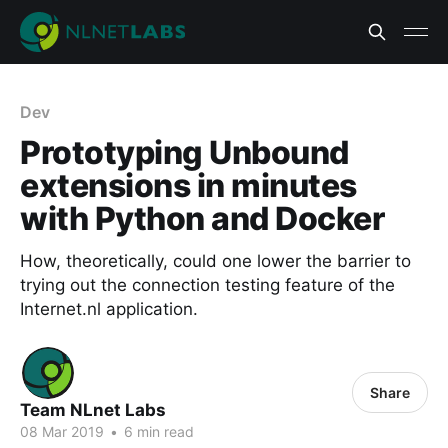
Dev
Prototyping Unbound
extensions in minutes
with Python and Docker
How, theoretically, could one lower the barrier to
trying out the connection testing feature of the
Internet.nl application.
Share
Team NLnet Labs
08 Mar 2019
•
6 min read