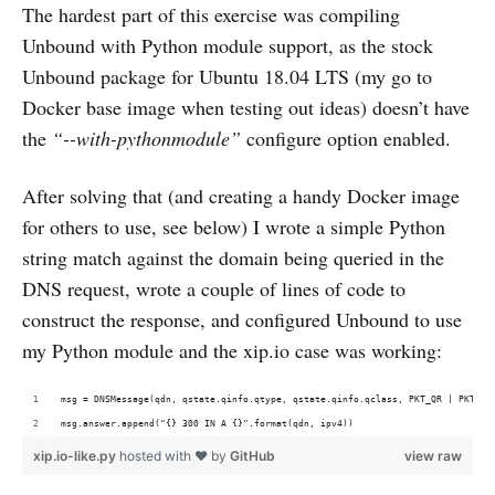
The hardest part of this exercise was compiling
Unbound with Python module support, as the stock
Unbound package for Ubuntu 18.04 LTS (my go to
Docker base image when testing out ideas) doesn’t have
the
“--with-pythonmodule”
configure option enabled.
After solving that (and creating a handy Docker image
for others to use, see below) I wrote a simple Python
string match against the domain being queried in the
DNS request, wrote a couple of lines of code to
construct the response, and configured Unbound to use
my Python module and the xip.io case was working:
msg = DNSMessage(qdn, qstate.qinfo.qtype, qstate.qinfo.qclass, PKT_QR | PKT_AA
msg.answer.append("{} 300 IN A {}".format(qdn, ipv4))
xip.io-like.py
hosted with ❤ by
GitHub
view raw