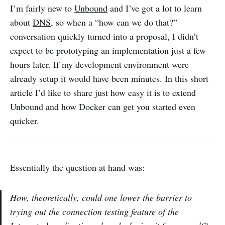
I’m fairly new to
Unbound
and I’ve got a lot to learn
about
DNS
, so when a “how can we do that?”
conversation quickly turned into a proposal, I didn’t
expect to be prototyping an implementation just a few
hours later. If my development environment were
already setup it would have been minutes. In this short
article I’d like to share just how easy it is to extend
Unbound and how Docker can get you started even
quicker.
Essentially the question at hand was:
How, theoretically, could one lower the barrier to
trying out the connection testing feature of the