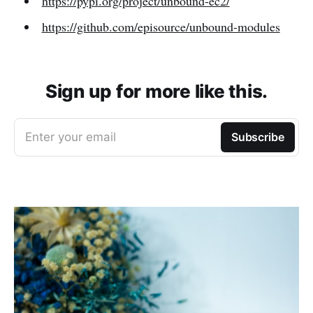
https://pypi.org/project/unbound-ec2/
https://github.com/episource/unbound-modules
Sign up for more like this.
Enter your email
Subscribe