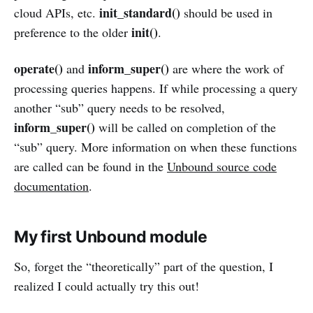
init_standard()
cloud APIs, etc.
should be used in
init()
preference to the older
.
operate()
inform_super()
and
are where the work of
processing queries happens. If while processing a query
another “sub” query needs to be resolved,
inform_super()
will be called on completion of the
“sub” query. More information on when these functions
are called can be found in the
Unbound source code
documentation
.
My first Unbound module
So, forget the “theoretically” part of the question, I
realized I could actually try this out!