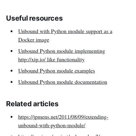
Useful resources
Unbound with Python module support as a
Docker image
Unbound Python module implementing
http://xip.io/ like functionality
Unbound Python module examples
Unbound Python module documentation
Related articles
https://jpmens.net/2011/08/09/extending-
unbound-with-python-module/