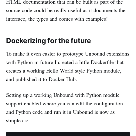
HTML documentation
that can be built as part of the
source code could be really useful as it documents the
interface, the types and comes with examples!
Dockerizing for the future
To make it even easier to prototype Unbound extensions
with Python in future I created a little Dockerfile that
creates a working Hello World style Python module,
and published it to Docker Hub.
Setting up a working Unbound with Python module
support enabled where you can edit the configuration
and Python code and run it in Unbound is now as
simple as: