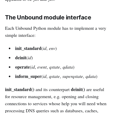
The Unbound module interface
Each Unbound Python module has to implement a very
simple interface:
init_standard
(
id
,
env
)
deinit
(
id
)
operate
(
id
,
event
,
qstate
,
qdata
)
inform_super
(
id
,
qstate
,
superqstate
,
qdata
)
init_standard()
deinit()
and its counterpart
are useful
for resource management, e.g. opening and closing
connections to services whose help you will need when
processing DNS queries such as databases, caches,