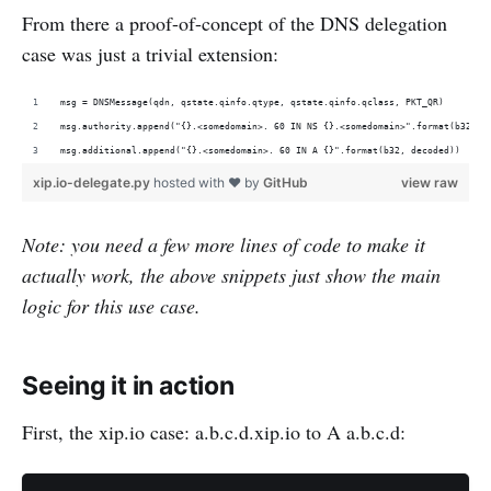
From there a proof-of-concept of the DNS delegation
case was just a trivial extension:
msg = DNSMessage(qdn, qstate.qinfo.qtype, qstate.qinfo.qclass, PKT_QR)
msg.authority.append("{}.<somedomain>. 60 IN NS {}.<somedomain>".format(b32, d
msg.additional.append("{}.<somedomain>. 60 IN A {}".format(b32, decoded))
xip.io-delegate.py
hosted with ❤ by
GitHub
view raw
Note: you need a few more lines of code to make it
actually work, the above snippets just show the main
logic for this use case.
Seeing it in action
First, the xip.io case: a.b.c.d.xip.io to A a.b.c.d: