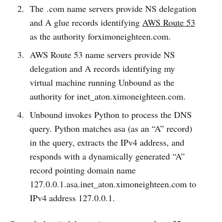
The .com name servers provide NS delegation
and A glue records identifying
AWS Route 53
as the authority forximoneighteen.com.
AWS Route 53 name servers provide NS
delegation and A records identifying my
virtual machine running Unbound as the
authority for inet_aton.ximoneighteen.com.
Unbound invokes Python to process the DNS
query. Python matches asa (as an “A” record)
in the query, extracts the IPv4 address, and
responds with a dynamically generated “A”
record pointing domain name
127.0.0.1.asa.inet_aton.ximoneighteen.com to
IPv4 address 127.0.0.1.