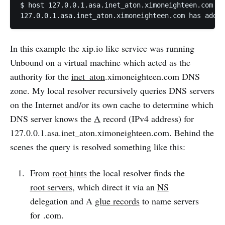
$ host 127.0.0.1.asa.inet_aton.ximoneighteen.com

127.0.0.1.asa.inet_aton.ximoneighteen.com has addre
In this example the xip.io like service was running
Unbound on a virtual machine which acted as the
authority for the
inet_aton
.ximoneighteen.com DNS
zone. My local resolver recursively queries DNS servers
on the Internet and/or its own cache to determine which
DNS server knows the
A
record (IPv4 address) for
127.0.0.1.asa.inet_aton.ximoneighteen.com. Behind the
scenes the query is resolved something like this:
From
root hints
the local resolver finds the
root servers
, which direct it via an
NS
delegation and A
glue records
to name servers
for .com.