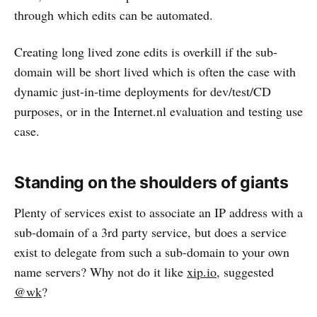
through which edits can be automated.
Creating long lived zone edits is overkill if the sub-
domain will be short lived which is often the case with
dynamic just-in-time deployments for dev/test/CD
purposes, or in the Internet.nl evaluation and testing use
case.
Standing on the shoulders of giants
Plenty of services exist to associate an IP address with a
sub-domain of a 3rd party service, but does a service
exist to delegate from such a sub-domain to your own
name servers? Why not do it like
xip.io
, suggested
@wk
?