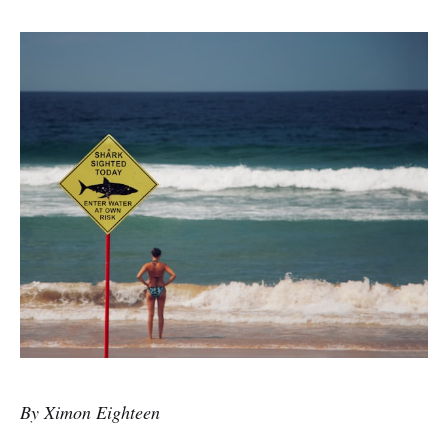
By Ximon Eighteen