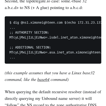
Second, the xipdelegate.io case: some.<base 32
a.b.c.d> to NS (+ A glue) pointing to a.b.c.d:
$ dig @ns1.ximoneighteen.com $(echo 172.31.23.137 |
...

;; AUTHORITY SECTION:

MTcyLjMxLjIzLjEzNwo=.isdel.inet_aton.ximoneighteen.
;; ADDITIONAL SECTION:

MTcyLjMxLjIzLjEzNwo=.asa.inet_aton.ximoneighteen.co
...
(this example assumes that you have a Linux base32
command, like the
base64
command)
When querying the default recursive resolver (instead of
directly querying my Unbound name server) it will
“follow” the NS record to the zone authoritative DNS