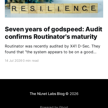
Seven years of godspeed: Audit
confirms Routinator's maturity
Routinator was recently audited by X41 D-Sec. They
found that "the system appears to be on a good
security level and uses Rust’s safety features well".
14 Jul 2026
3 min read
The NLnet Labs Blog
© 2026
Powered by Ghost