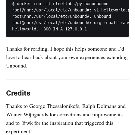
$ docker run -it nlnetlabs/pythonunbound

root@nnn:/usr/local/etc/unbound#: vi helloworld.py

root@nnn:/usr/local/etc/unbound#: unbound

root@nnn:/usr/local/etc/unbound#: dig +noall +answe
helloworld.  300 IN A 127.0.0.1
Thanks for reading, I hope this helps someone and I’d
love to hear back about your own experiences extending
Unbound.
Credits
Thanks to George Thessalonikefs, Ralph Dolmans and
Wouter Wijngaards for corrections and improvements
and to
@wk
for the inspiration that triggered this
experiment!