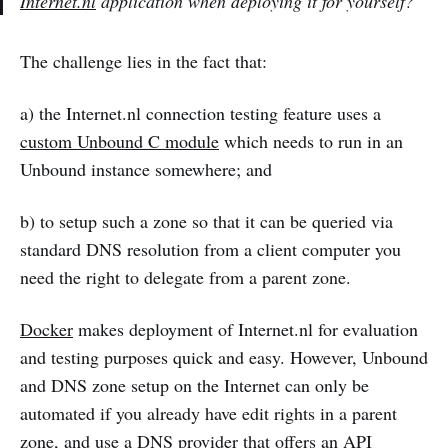
Internet.nl
application when deploying it for yourself?
The challenge lies in the fact that:
a) the Internet.nl connection testing feature uses a
custom Unbound C module
which needs to run in an
Unbound instance somewhere; and
b) to setup such a zone so that it can be queried via
standard DNS resolution from a client computer you
need the right to delegate from a parent zone.
Docker
makes deployment of Internet.nl for evaluation
and testing purposes quick and easy. However, Unbound
and DNS zone setup on the Internet can only be
automated if you already have edit rights in a parent
zone, and use a DNS provider that offers an API