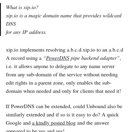
What is xip.io?
xip.io is a magic domain name that provides wildcard
DNS
for any IP address.
xip.io implements resolving a.b.c.d.xip.io to an a.b.c.d
A record using a
“
PowerDNS
pipe backend adapter”
,
i.e. it allows anyone to delegate to any name server
from any sub-domain of the service without needing
edit rights in a parent zone, only enables the sub-
domain when needed and only for clients that need it!
If PowerDNS can be extended, could Unbound also be
similarly extended and if so is it easy to do? A quick
Google and
a kindly posted blog
and the answer
appeared to be yes and yes!