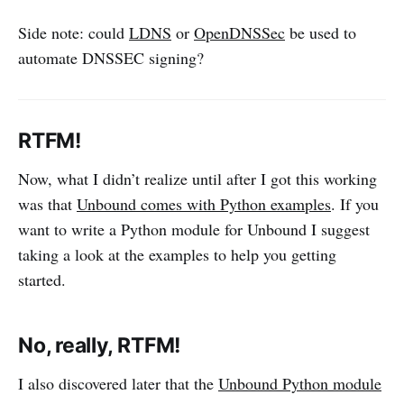
Side note: could
LDNS
or
OpenDNSSec
be used to
automate DNSSEC signing?
RTFM!
Now, what I didn’t realize until after I got this working
was that
Unbound comes with Python examples
. If you
want to write a Python module for Unbound I suggest
taking a look at the examples to help you getting
started.
No, really, RTFM!
I also discovered later that the
Unbound Python module