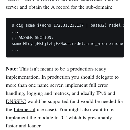
server and obtain the A record for the sub-domain:
$ dig some.$(echo 172.31.23.137 | base32).nsdel.ine
...

;; ANSWER SECTION:

some.MTcyLjMxLjIzLjEzNwo=.nsdel.inet_aton.ximoneigh
...
Note:
This isn’t meant to be a production-ready
implementation. In production you should delegate to
more than one name server, implement full error
handling, logging and metrics, and ideally IPv6 and
DNSSEC
would be supported (and would be needed for
the
Internet.nl
use case). You might also want to re-
implement the module in ‘C’ which is presumably
faster and leaner.