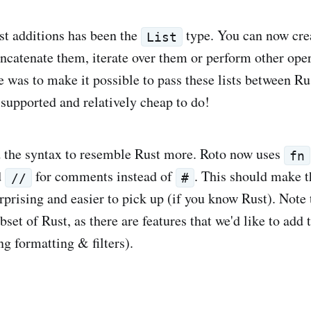
st additions has been the
type. You can now crea
List
ncatenate them, iterate over them or perform other ope
e was to make it possible to pass these lists between Ru
 supported and relatively cheap to do!
 the syntax to resemble Rust more. Roto now uses
fn
d
for comments instead of
. This should make t
//
#
rprising and easier to pick up (if you know Rust). Note t
set of Rust, as there are features that we'd like to add t
ing formatting & filters).