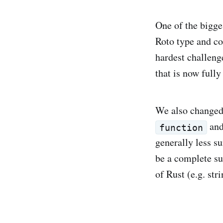
One of the bigge
Roto type and co
hardest challeng
that is now fully
We also changed
an
function
generally less su
be a complete sub
of Rust (e.g. str