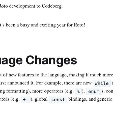
Roto development to
Codeberg
.
t's been a busy and exciting year for Roto!
uage Changes
t of new features to the language, making it much mor
irst announced it. For example, there are now
while
ring formatting), more operators (e.g.
),
s, c
%
enum
tors (e.g.
), global
bindings, and generic
+=
const