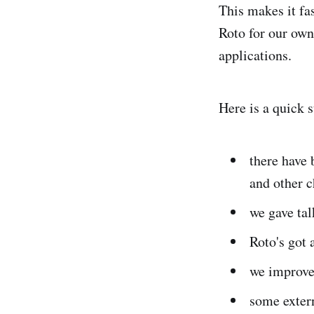
This makes it fa
Roto for our ow
applications.
Here is a quick 
there have 
and other 
we gave tal
Roto's got 
we improve
some extern