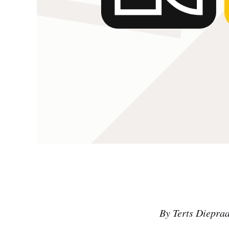
By Terts Diepra