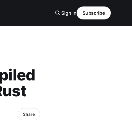
Sign in
Subscribe
piled
Rust
Share