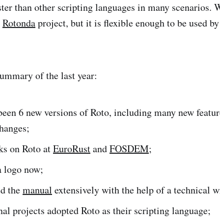
ster than other scripting languages in many scenarios. 
n
Rotonda
project, but it is flexible enough to be used by
summary of the last year:
been 6 new versions of Roto, including many new feature
changes;
ks on Roto at
EuroRust
and
FOSDEM
;
a logo now;
d the
manual
extensively with the help of a technical w
al projects adopted Roto as their scripting language;