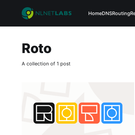
Home
DNS
Routing
R
Roto
A collection of 1 post