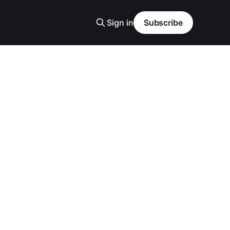
Sign in
Subscribe