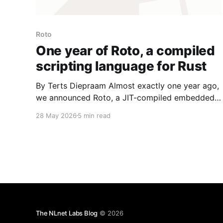
Roto
One year of Roto, a compiled
scripting language for Rust
By Terts Diepraam Almost exactly one year ago,
we announced Roto, a JIT-compiled embedded
scripting language for Rust applications. A lot
28 May 2026
5 min read
has happened since then that we'd like to tell
you about! 💡Along with this post, we published
Roto v0.11.0! You can check out the
The NLnet Labs Blog
© 2026