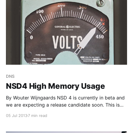
serves as an explanation for
DNS
NSD4 High Memory Usage
By Wouter Wijngaards NSD 4 is currently in beta and
we are expecting a release candidate soon. This is
the second of a series of blog-posts in which we
05 Jul 2013
7 min read
describe some findings that may help you to
optimize your NSD4 installation. In the first article