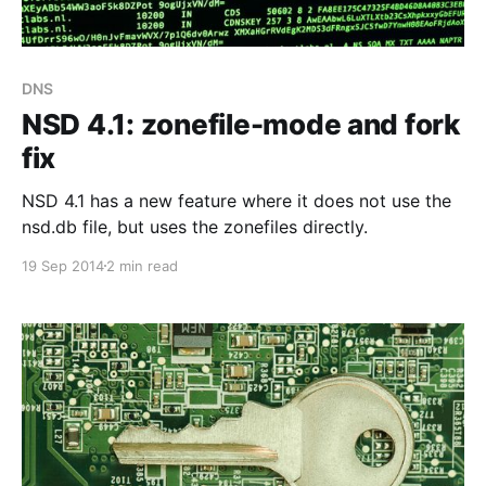
DNS
NSD 4.1: zonefile-mode and fork
fix
NSD 4.1 has a new feature where it does not use the
nsd.db file, but uses the zonefiles directly.
19 Sep 2014
2 min read