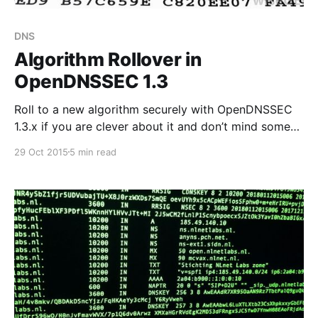
DNS
Algorithm Rollover in
OpenDNSSEC 1.3
Roll to a new algorithm securely with OpenDNSSEC
1.3.x if you are clever about it and don’t mind some
manual intervention.
29 Oct 2015
5 min read