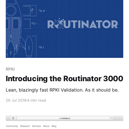
RPKI
Introducing the Routinator 3000
Lean, blazingly fast RPKI Validation. As it should be.
26 Jul 2018
4 min read