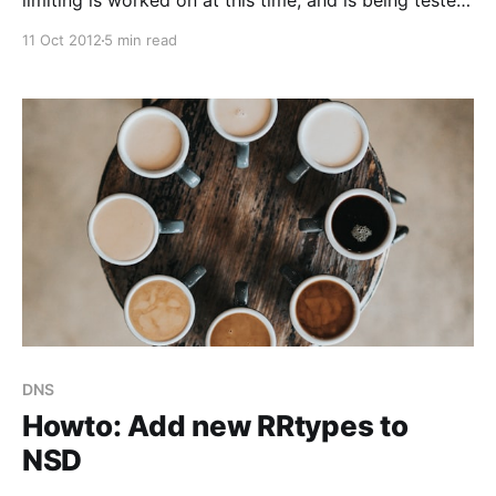
limiting is worked on at this time, and is being tested,
it is not available in NSD production code yet).
11 Oct 2012
5 min read
(Update 10 Dec 2012 : changed title to indicate it is
based on Vixie and Schryver’s work) Rate Limits Rate
limiting is
DNS
Howto: Add new RRtypes to
NSD