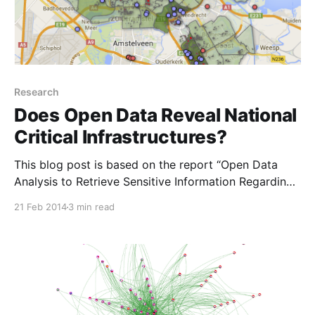
Research
Does Open Data Reveal National
Critical Infrastructures?
This blog post is based on the report “Open Data
Analysis to Retrieve Sensitive Information Regarding
National-Centric Critical Infrastructures
21 Feb 2014
3 min read
[http://www.nlnetlabs.nl/downloads/publications/RP4
5%20Open%20Data%20Analysis%20-
%20Critical%20infrastructures.pdf] ” by Renato
Fontana. Democratization of Public Data The ideas of
Open Data [http://okfn.org] comes