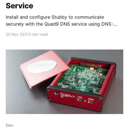
Service
Install and configure Stubby to communicate
securely with the Quad9 DNS service using DNS-
over-TLS.
20 Nov 2017
3 min read
Dev