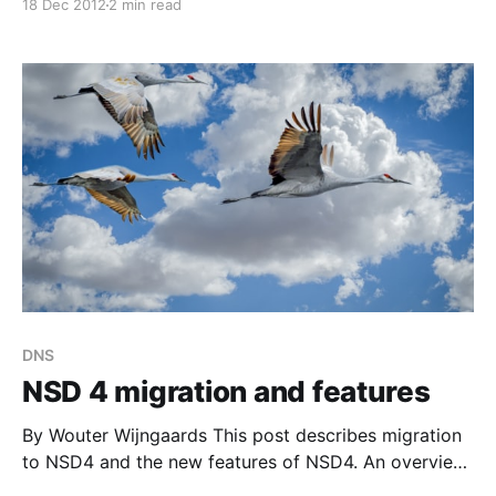
18 Dec 2012
2 min read
[https://www.nlnetlabs.nl/blog/2012/09/14/nsd4-
features/] we described our high-level plans with
NSD4; below we describe the features that are
available
DNS
NSD 4 migration and features
By Wouter Wijngaards This post describes migration
to NSD4 and the new features of NSD4. An overview
of the NSD 4 project is here