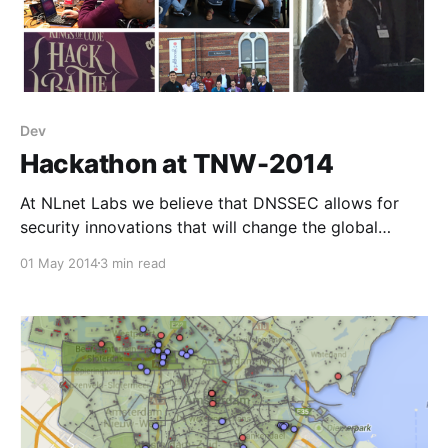
Dev
Hackathon at TNW-2014
At NLnet Labs we believe that DNSSEC allows for
security innovations that will change the global
security and privacy landscape.
01 May 2014
3 min read