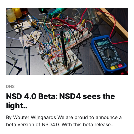
server: * Queries of type ANY for large DNSSEC
data. Sporadic bursts of about 3–5 qps, to
DNS
NSD 4.0 Beta: NSD4 sees the
light..
By Wouter Wijngaards We are proud to announce a
beta version of NSD4.0. With this beta release
NSD4.0 is feature complete. Earlier