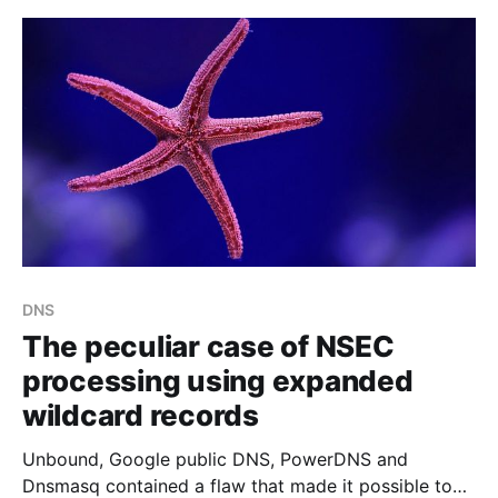
DNS
The peculiar case of NSEC
processing using expanded
wildcard records
Unbound, Google public DNS, PowerDNS and
Dnsmasq contained a flaw that made it possible to