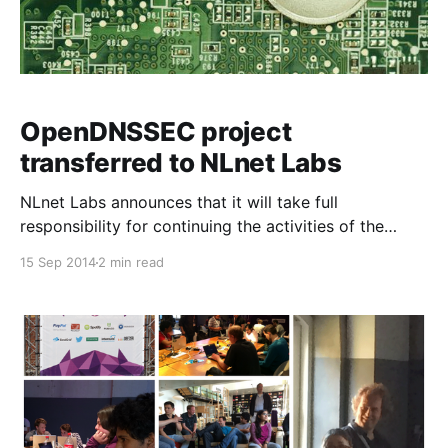
OpenDNSSEC project
transferred to NLnet Labs
NLnet Labs announces that it will take full
responsibility for continuing the activities of the
OpenDNSSEC software project and support.
15 Sep 2014
2 min read