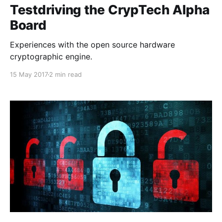
Testdriving the CrypTech Alpha
Board
Experiences with the open source hardware
cryptographic engine.
15 May 2017
2 min read