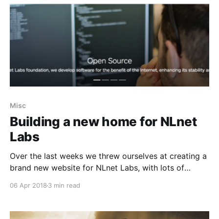
Misc
Building a new home for NLnet
Labs
Over the last weeks we threw ourselves at creating a
brand new website for NLnet Labs, with lots of
decisions to make along the way.
06 Apr 2018
3 min read