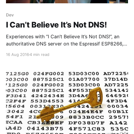
Dev
I Can’t Believe It’s Not DNS!
Experiences with “I Can’t Believe It’s Not DNS!”, an
authoritative DNS server on the Espressif ESP8266,
written in MicroPython.
16 Aug 2016
4 min read