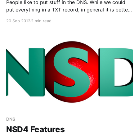
People like to put stuff in the DNS. While we could
put everything in a TXT record, in general it is better
to define a new record type (RRtype). The latest
20 Sep 2012
2 min read
addition is the TLSA record, to support the DANE
protocol. The RRtype was added to NSD just one day
after the RFC was published.
DNS
NSD4 Features