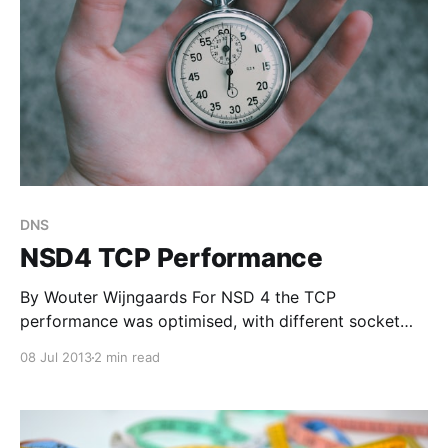
DNS
NSD4 TCP Performance
By Wouter Wijngaards For NSD 4 the TCP
performance was optimised, with different socket
handling compared to NSD 3. This article discusses a
08 Jul 2013
2 min read
TCP performance test for NSD 4. In previous blog
contributions, general (UDP) performance
[http://www.nlnetlabs.nl/blog/2013/07/05/nsd4-
performance-measurements/] was measured and