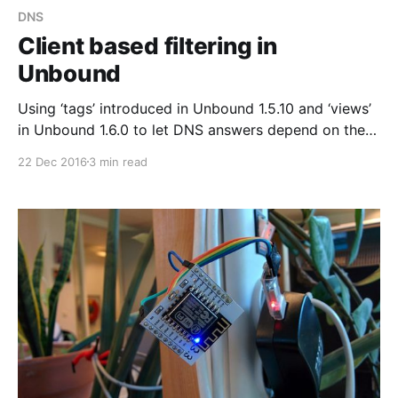
DNS
Client based filtering in
Unbound
Using ‘tags’ introduced in Unbound 1.5.10 and ‘views’
in Unbound 1.6.0 to let DNS answers depend on the
address of the client.
22 Dec 2016
3 min read