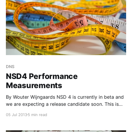
DNS
NSD4 Performance
Measurements
By Wouter Wijngaards NSD 4 is currently in beta and
we are expecting a release candidate soon. This is
the first of a series of blog-posts in which we
05 Jul 2013
5 min read
describe some findings that may help you to
optimize your NSD4 installation. The article also