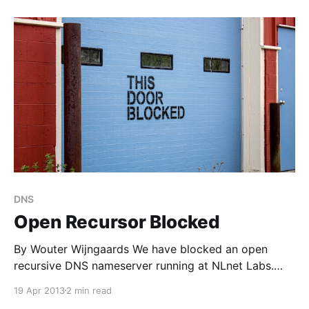
“Path MTU Discovery black holes” problem [6]
[http://tools.ietf.org/html/rfc2923]
DNS
Open Recursor Blocked
By Wouter Wijngaards We have blocked an open
recursive DNS nameserver running at NLnet Labs.
This was due to abuse traffic, reflected traffic. Two
19 Apr 2013
2 min read
different types of abuse traffic were pointed at this