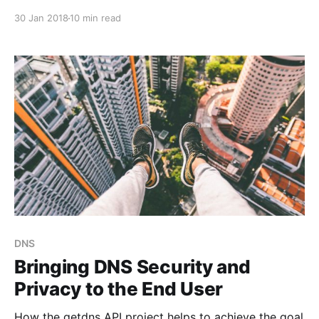
downgrade secure connections.
30 Jan 2018
10 min read
DNS
Bringing DNS Security and
Privacy to the End User
How the getdns API project helps to achieve the goal