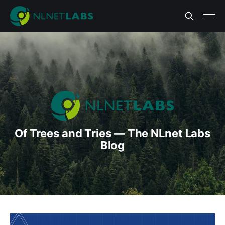
Of Trees and Tries — The NLnet Labs
Blog