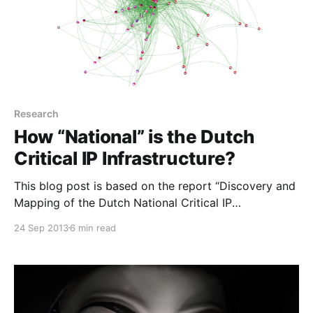
Research
How “National” is the Dutch
Critical IP Infrastructure?
This blog post is based on the report “Discovery and
Mapping of the Dutch National Critical IP
Infrastructure
24 Sep 2013
6 min read
[http://www.nlnetlabs.nl/downloads/publications/RP2
_report_Mapping_the_Dutch_Critical_Infrastructure.pd
f] ” by Fahimeh Alizadeh and Razvan Oprea. Problem
After the publication of the Critical Infrastructure
Protection report more than