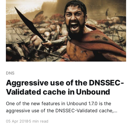
DNS
Aggressive use of the DNSSEC-
Validated cache in Unbound
One of the new features in Unbound 1.7.0 is the
aggressive use of the DNSSEC-Validated cache,
resulting in decreased load on name servers.
05 Apr 2018
5 min read