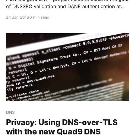
of DNSSEC validation and DANE authentication at
the end-points.
24 Jan 2018
6 min read
DNS
Privacy: Using DNS-over-TLS
with the new Quad9 DNS