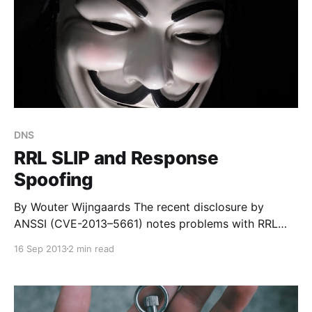
DNS
RRL SLIP and Response
Spoofing
By Wouter Wijngaards The recent disclosure by
ANSSI (CVE-2013–5661) notes problems with RRL
Slip and response spoofing. This document explains
16 Sep 2013
2 min read
explains the tradeoffs. Other documents with advice:
* French announcement from ANSSI:
http://www.certa.ssi.gouv.fr/site/CERTA-2013-AVI-
506/index.html * Dutch vuln announcement: https: