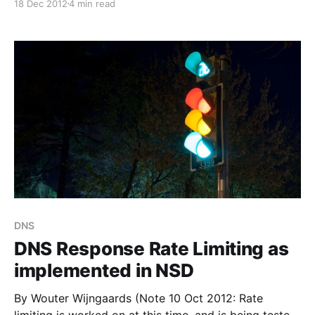
18 Dec 2012
4 min read
[http://www.nlnetlabs.nl/blog/2012/12/18/nsd-4-0-
beta-announcement/]. Migration The old NSD3
config file can be used without changes for NSD4.
DNS
DNS Response Rate Limiting as
implemented in NSD
By Wouter Wijngaards (Note 10 Oct 2012: Rate