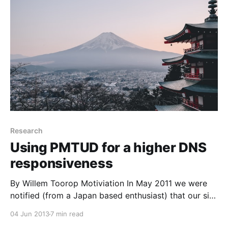
[https://blog.nlnetlabs.nl/
Research
Using PMTUD for a higher DNS
responsiveness
By Willem Toorop Motiviation In May 2011 we were
notified (from a Japan based enthusiast) that our site
wasn’t reachable over IPv6 unless the user lowered
04 Jun 2013
7 min read
the MTU on his machine. This triggered interest in the